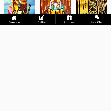
Beranda
Daftar
Promosi
Live Chat
Feature Buy・Super Powerful
FOR THE HORDE
Lucky Poker 2