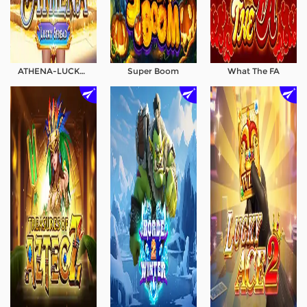
ATHENA-LUCKY SPREAD
Super Boom
What The FA