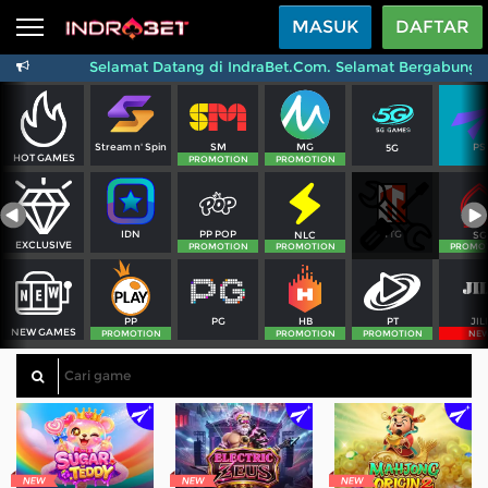
Beranda
MASUK
DAFTAR
Selamat Datang di IndraBet.Com. Selamat Bergabung Be
Sports
BARU
PROMO
Live Casino
BARU
SM
MG
PS
Stream n' Spin
5G
IDNPoker
BARU
HOT GAMES
PROMOTION
PROMOTION
Slots
PROMO
PP POP
TTG
IDN
NLC
SG
IDNLIVE
EXCLUSIVE
BARU
PROMOTION
PROMOTION
PROMO
Stream N Spin
PG
PT
PP
HB
JILI
NEW GAMES
Arcade
PROMOTION
PROMOTION
PROMOTION
NE
PROMO
Table Games
Lottery
BARU
PROMO
IDNRaffle