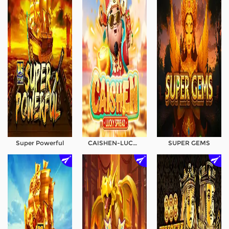
Super Powerful
CAISHEN-LUCKY SPREAD
SUPER GEMS