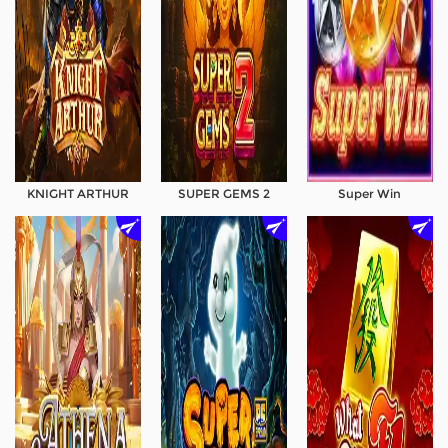
KNIGHT ARTHUR
SUPER GEMS 2
Super Win