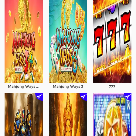
Mahjong Ways 3+
Mahjong Ways 3
777