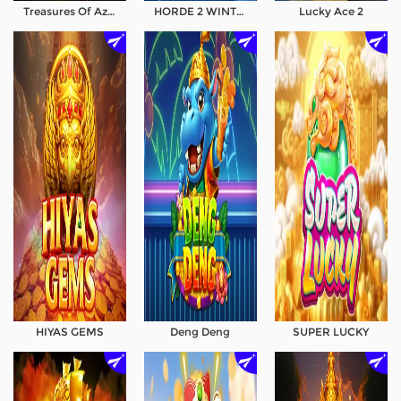
Treasures Of Aztec Z
HORDE 2 WINTER
Lucky Ace 2
HIYAS GEMS
Deng Deng
SUPER LUCKY