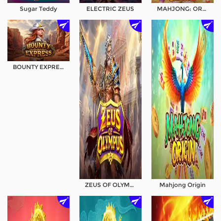
Sugar Teddy
ELECTRIC ZEUS
MAHJONG: ORIGIN 2
Referral
Promosi
Hubungi Kami
BOUNTY EXPRESS
Live Chat
Pengaduan Customer
Pilih Bahasa:
MASUK
DAFTAR
ZEUS OF OLYMPUS
Mahjong Origin
&copy; Bandar Casino Dan Slot Game Online
Terbaik. Hak Cipta Dilindungi.